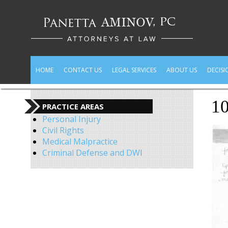
HOME
CONTACT US
LEGAL SERVICES
ABOUT US
DECISI
1
PRACTICE AREAS
Personal Injury
Civil Rights
Medical Malpractice
Criminal Defense and DWI