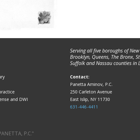
Serving all five boroughs of New
Brooklyn, Queens, The Bronx, St
Suffolk and Nassau counties in 
ury
Contact:
Panetta Aminov, P.C.
ractice
250 Carleton Avenue
fense and DWI
East Islip, NY 11730
631-446-4411
PANETTA, P.C."