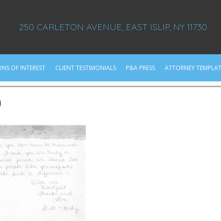
250 CARLETON AVENUE, EAST ISLIP, NY 11730
ONS OF INTEREST
CLIENT TESTIMONIALS
P&A PRESS
ATTORNEY TEMPLAT
0