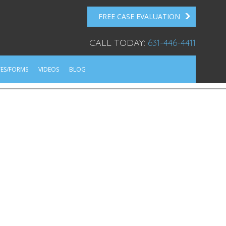
FREE CASE EVALUATION
CALL TODAY:
631-446-4411
ES/FORMS
VIDEOS
BLOG