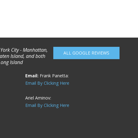
 York City - Manhattan,
ALL GOOGLE REVIEWS
aten Island, and both
Long Island
Email:
Frank Panetta:
Email By Clicking Here
Ariel Aminov:
Email By Clicking Here