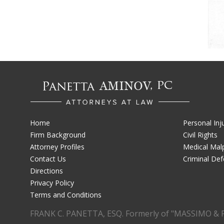
Home
Personal Inj
Firm Background
Civil Rights
Attorney Profiles
Medical Malp
Contact Us
Criminal De
Directions
Privacy Policy
Terms and Conditions
FRANK C. PANETTA, ESQ. Formerly of "MASSIMO & 