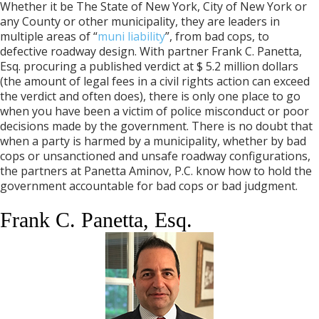
Whether it be The State of New York, City of New York or
any County or other municipality, they are leaders in
multiple areas of “
muni liability
”, from bad cops, to
defective roadway design. With partner Frank C. Panetta,
Esq. procuring a published verdict at $ 5.2 million dollars
(the amount of legal fees in a civil rights action can exceed
the verdict and often does), there is only one place to go
when you have been a victim of police misconduct or poor
decisions made by the government. There is no doubt that
when a party is harmed by a municipality, whether by bad
cops or unsanctioned and unsafe roadway configurations,
the partners at Panetta Aminov, P.C. know how to hold the
government accountable for bad cops or bad judgment.
Frank C. Panetta, Esq.