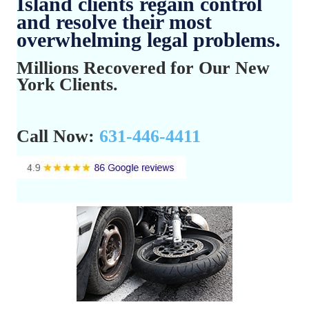
Island clients regain control
and resolve their most
overwhelming legal problems.
Millions Recovered for Our New
York Clients.
Call Now:
631-446-4411