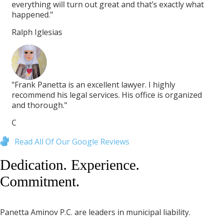
hat
everything will turn out great and that’s exactly what
eve
happened."
ha
Ralph Iglesias
Ral
"Frank Panetta is an excellent lawyer. I highly
"Fr
zed
recommend his legal services. His office is organized
rec
and thorough."
an
C
C
Read All Of Our Google Reviews
Dedication. Experience.
Commitment.
Panetta Aminov P.C. are leaders in municipal liability.