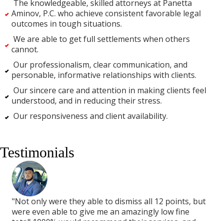
The knowledgeable, skilled attorneys at Panetta
Aminov, P.C. who achieve consistent favorable legal
outcomes in tough situations.
We are able to get full settlements when others
cannot.
Our professionalism, clear communication, and
personable, informative relationships with clients.
Our sincere care and attention in making clients feel
understood, and in reducing their stress.
Our responsiveness and client availability.
Testimonials
but
"Not only were they able to dismiss all 12 points, but
"No
were even able to give me an amazingly low fine
wer