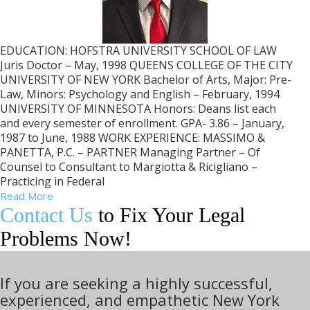
EDUCATION: HOFSTRA UNIVERSITY SCHOOL OF LAW
Juris Doctor – May, 1998 QUEENS COLLEGE OF THE CITY
UNIVERSITY OF NEW YORK Bachelor of Arts, Major: Pre-
Law, Minors: Psychology and English – February, 1994
UNIVERSITY OF MINNESOTA Honors: Deans list each
and every semester of enrollment. GPA- 3.86 – January,
1987 to June, 1988 WORK EXPERIENCE: MASSIMO &
PANETTA, P.C. – PARTNER Managing Partner – Of
Counsel to Consultant to Margiotta & Ricigliano –
Practicing in Federal
Read More
Contact Us
to Fix Your Legal
Problems Now!
If you are seeking a highly successful,
experienced, and empathetic New York