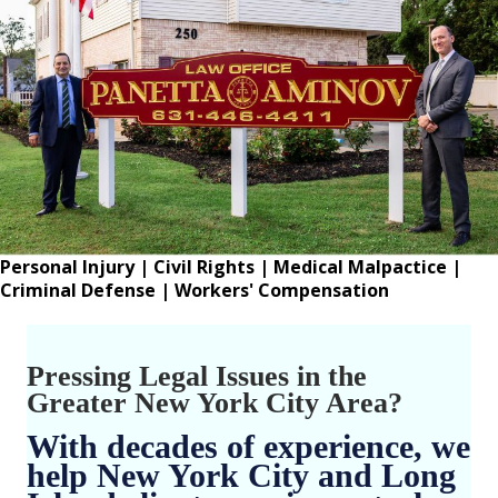
Personal Injury
|
Civil Rights
|
Medical Malpactice
|
Criminal Defense
|
Workers' Compensation
Pressing Legal Issues in the
Greater New York City Area?
With decades of experience, we
help New York City and Long