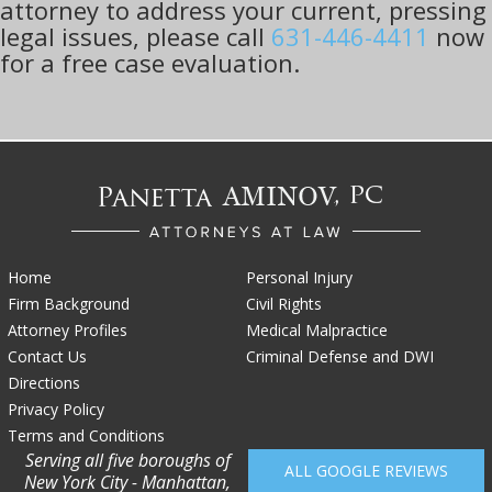
attorney to address your current, pressing
legal issues, please call
631-446-4411
now
for a free case evaluation.
Home
Personal Injury
Firm Background
Civil Rights
Attorney Profiles
Medical Malpractice
Contact Us
Criminal Defense and DWI
Directions
Privacy Policy
Terms and Conditions
Serving all five boroughs of
ALL GOOGLE REVIEWS
New York City - Manhattan,