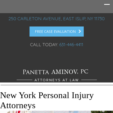
250 CARLETON AVENUE, EAST ISLIP, NY 11730
FREE CASE EVALUATION
CALL TODAY:
631-446-4411
New York Personal Injury
Attorneys