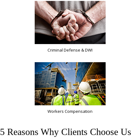
Criminal Defense & DWI
Workers Compensation
5 Reasons Why Clients Choose Us