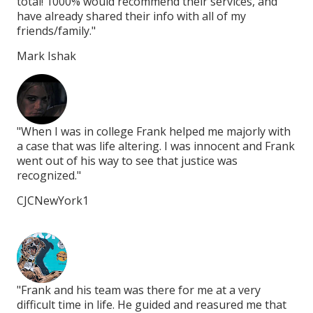
total! 1000% would recommend their services, and
tot
have already shared their info with all of my
hav
friends/family."
fri
Mark Ishak
Ma
ith
"When I was in college Frank helped me majorly with
"Wh
rank
a case that was life altering. I was innocent and Frank
a c
went out of his way to see that justice was
wen
recognized."
rec
CJCNewYork1
CJ
"Frank and his team was there for me at a very
"Fr
at
difficult time in life. He guided and reasured me that
dif