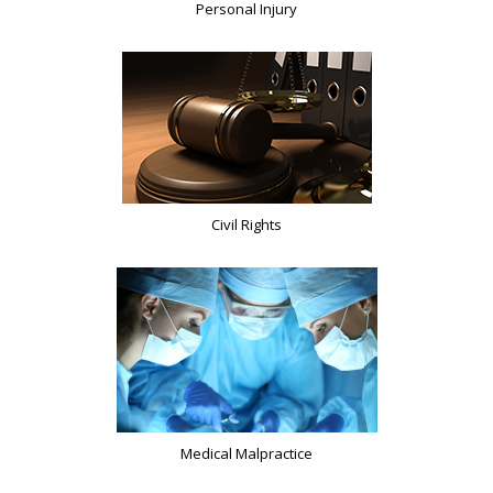
Personal Injury
Civil Rights
Medical Malpractice