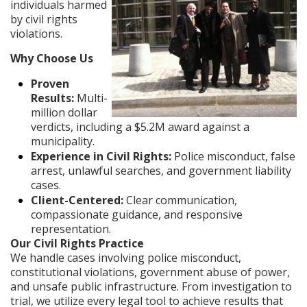
individuals harmed
by civil rights
violations.
Why Choose Us
Proven
Results:
Multi-
million dollar
verdicts, including a $5.2M award against a
municipality.
Experience in Civil Rights:
Police misconduct, false
arrest, unlawful searches, and government liability
cases.
Client-Centered:
Clear communication,
compassionate guidance, and responsive
representation.
Our Civil Rights Practice
We handle cases involving police misconduct,
constitutional violations, government abuse of power,
and unsafe public infrastructure. From investigation to
trial, we utilize every legal tool to achieve results that