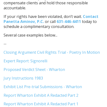
compensate clients and hold those responsible
accountable.
If your rights have been violated, don’t wait.
Contact
Panetta Aminov, P.C.
or call
631-446-4411
today to
schedule a complimentary consultation.
Several case examples below...
--
Closing Argument Civil Rights Trial - Poetry In Motion
Expert Report: Signorelli
Proposed Verdict Sheet - Wharton
Jury Instructions 1983
Exhibit List Pre-trial Submissions - Wharton
Report Wharton Exhibit A Redacted Part 2
Report Wharton Exhibit A Redacted Part 1