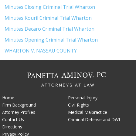
Minutes Closing Criminal Trial Wharton
Minutes Kouril Criminal Trial Wharton
Minutes Decaro Criminal Trial Wharton
Minutes Opening Criminal Trial Wharton
WHARTON V. NASSAU COUNTY
Home
Personal Injury
Firm Background
Civil Rights
Attorney Profiles
Medical Malpractice
Contact Us
Criminal Defense and DWI
Directions
Privacy Policy