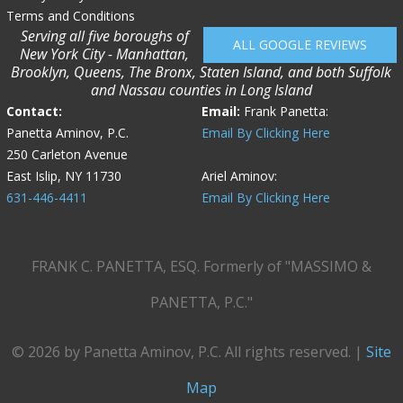
Terms and Conditions
Serving all five boroughs of
ALL GOOGLE REVIEWS
New York City - Manhattan,
Brooklyn, Queens, The Bronx, Staten Island, and both Suffolk
and Nassau counties in Long Island
Contact:
Email:
Frank Panetta:
Panetta Aminov, P.C.
Email By Clicking Here
250 Carleton Avenue
East Islip, NY 11730
Ariel Aminov:
631-446-4411
Email By Clicking Here
FRANK C. PANETTA, ESQ. Formerly of "MASSIMO &
PANETTA, P.C."
© 2026 by Panetta Aminov, P.C. All rights reserved. |
Site
Map