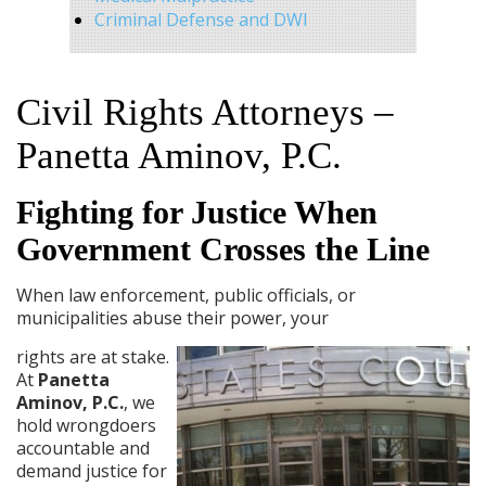
Criminal Defense and DWI
Civil Rights Attorneys –
Panetta Aminov, P.C.
Fighting for Justice When
Government Crosses the Line
When law enforcement, public officials, or
municipalities abuse their power, your
rights are at stake.
At
Panetta
Aminov, P.C.
, we
hold wrongdoers
accountable and
demand justice for