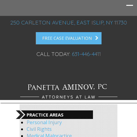
250 CARLETON AVENUE, EAST ISLIP, NY 11730
FREE CASE EVALUATION
CALL TODAY:
631-446-4411
PRACTICE AREAS
Personal Injury
Civil Rights
Medical Malpractice