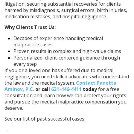
litigation, securing substantial recoveries for clients
harmed by misdiagnosis, surgical errors, birth injuries,
medication mistakes, and hospital negligence.
Why Clients Trust Us:
Decades of experience handling medical
malpractice cases
Proven results in complex and high-value claims
Personalized, client-centered guidance through
every step
If you or a loved one has suffered due to medical
negligence, you need skilled advocates who understand
the law and the medical system.
Contact Panetta
Aminov, P.C.
or call
631-446-4411
today
for a free
consultation and learn how we can protect your rights
and pursue the medical malpractice compensation you
deserve.
See our list of past successful cases:
--