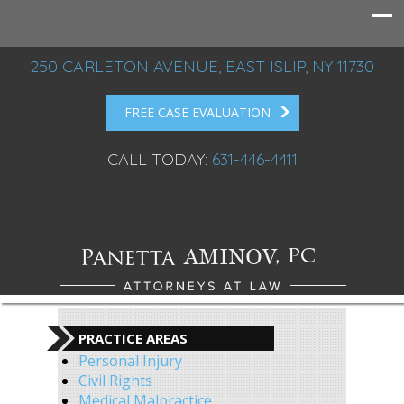
250 CARLETON AVENUE, EAST ISLIP, NY 11730
FREE CASE EVALUATION
CALL TODAY:
631-446-4411
PRACTICE AREAS
Personal Injury
Civil Rights
Medical Malpractice