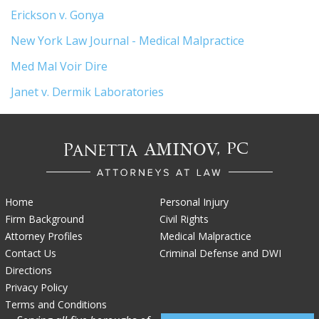
Erickson v. Gonya
New York Law Journal - Medical Malpractice
Med Mal Voir Dire
Janet v. Dermik Laboratories
Home
Personal Injury
Firm Background
Civil Rights
Attorney Profiles
Medical Malpractice
Contact Us
Criminal Defense and DWI
Directions
Privacy Policy
Terms and Conditions