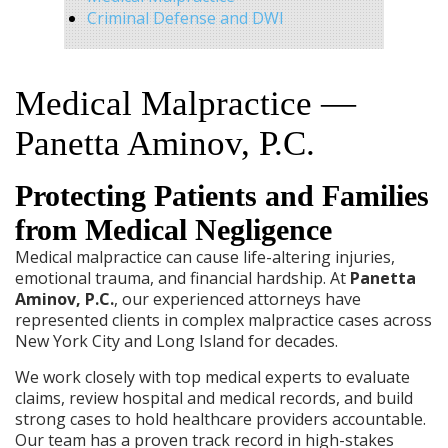
Criminal Defense and DWI
Medical Malpractice —
Panetta Aminov, P.C.
Protecting Patients and Families
from Medical Negligence
Medical malpractice can cause life-altering injuries,
emotional trauma, and financial hardship. At
Panetta
Aminov, P.C.
, our experienced attorneys have
represented clients in complex malpractice cases across
New York City and Long Island for decades.
We work closely with top medical experts to evaluate
claims, review hospital and medical records, and build
strong cases to hold healthcare providers accountable.
Our team has a proven track record in high-stakes