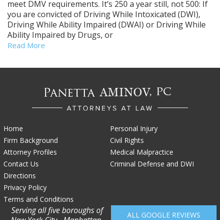
meet DMV requirements. It’s 250 a year still, not 500: If
you are convicted of Driving While Intoxicated (DWI),
Driving While Ability Impaired (DWAI) or Driving While
Ability Impaired by Drugs, or
Read More
Home
Personal Injury
Firm Background
Civil Rights
Attorney Profiles
Medical Malpractice
Contact Us
Criminal Defense and DWI
Directions
Privacy Policy
Terms and Conditions
Serving all five boroughs of
ALL GOOGLE REVIEWS