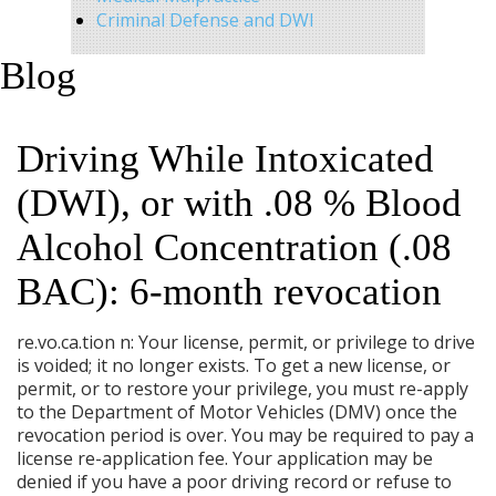
Criminal Defense and DWI
Blog
Driving While Intoxicated
(DWI), or with .08 % Blood
Alcohol Concentration (.08
BAC): 6-month revocation
re.vo.ca.tion n: Your license, permit, or privilege to drive
is voided; it no longer exists. To get a new license, or
permit, or to restore your privilege, you must re-apply
to the Department of Motor Vehicles (DMV) once the
revocation period is over. You may be required to pay a
license re-application fee. Your application may be
denied if you have a poor driving record or refuse to