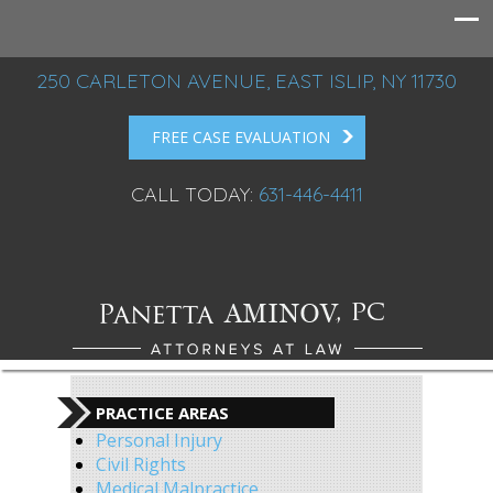
250 CARLETON AVENUE, EAST ISLIP, NY 11730
FREE CASE EVALUATION
CALL TODAY:
631-446-4411
PRACTICE AREAS
Personal Injury
Civil Rights
Medical Malpractice