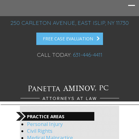
250 CARLETON AVENUE, EAST ISLIP, NY 11730
FREE CASE EVALUATION
CALL TODAY:
631-446-4411
PRACTICE AREAS
Personal Injury
Civil Rights
Medical Malpractice