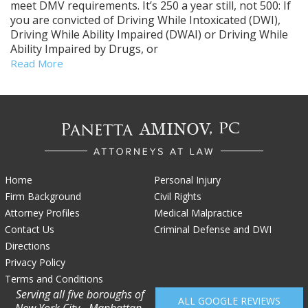
meet DMV requirements. It’s 250 a year still, not 500: If
you are convicted of Driving While Intoxicated (DWI),
Driving While Ability Impaired (DWAI) or Driving While
Ability Impaired by Drugs, or
Read More
Home
Personal Injury
Firm Background
Civil Rights
Attorney Profiles
Medical Malpractice
Contact Us
Criminal Defense and DWI
Directions
Privacy Policy
Terms and Conditions
Serving all five boroughs of
ALL GOOGLE REVIEWS