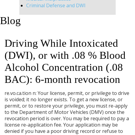
Criminal Defense and DWI
Blog
Driving While Intoxicated
(DWI), or with .08 % Blood
Alcohol Concentration (.08
BAC): 6-month revocation
re.vo.ca.tion n: Your license, permit, or privilege to drive
is voided; it no longer exists. To get a new license, or
permit, or to restore your privilege, you must re-apply
to the Department of Motor Vehicles (DMV) once the
revocation period is over. You may be required to pay a
license re-application fee. Your application may be
denied if you have a poor driving record or refuse to