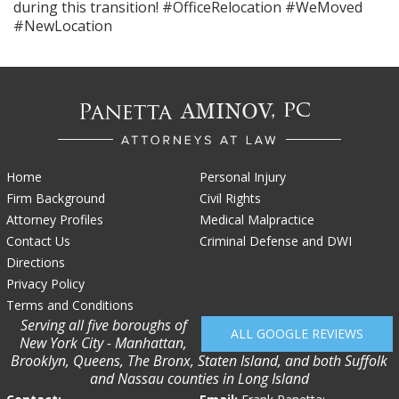
during this transition! #OfficeRelocation #WeMoved
#NewLocation
Home
Personal Injury
Firm Background
Civil Rights
Attorney Profiles
Medical Malpractice
Contact Us
Criminal Defense and DWI
Directions
Privacy Policy
Terms and Conditions
Serving all five boroughs of
ALL GOOGLE REVIEWS
New York City - Manhattan,
Brooklyn, Queens, The Bronx, Staten Island, and both Suffolk
and Nassau counties in Long Island