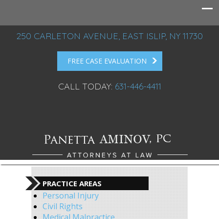
250 CARLETON AVENUE, EAST ISLIP, NY 11730
FREE CASE EVALUATION
CALL TODAY:
631-446-4411
PRACTICE AREAS
Personal Injury
Civil Rights
Medical Malpractice