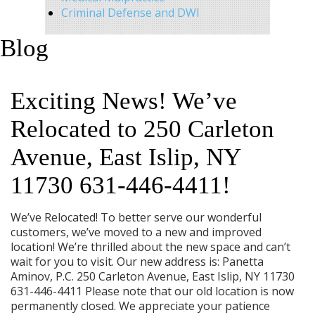
Criminal Defense and DWI
Blog
Exciting News! We’ve
Relocated to 250 Carleton
Avenue, East Islip, NY
11730 631-446-4411!
We’ve Relocated! To better serve our wonderful
customers, we’ve moved to a new and improved
location! We’re thrilled about the new space and can’t
wait for you to visit. Our new address is: Panetta
Aminov, P.C. 250 Carleton Avenue, East Islip, NY 11730
631-446-4411 Please note that our old location is now
permanently closed. We appreciate your patience