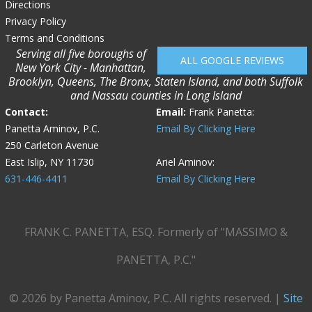
Directions
Privacy Policy
Terms and Conditions
Serving all five boroughs of
ALL GOOGLE REVIEWS
New York City - Manhattan,
Brooklyn, Queens, The Bronx, Staten Island, and both Suffolk
and Nassau counties in Long Island
Contact:
Email:
Frank Panetta:
Panetta Aminov, P.C.
Email By Clicking Here
250 Carleton Avenue
East Islip, NY 11730
Ariel Aminov:
631-446-4411
Email By Clicking Here
FRANK C. PANETTA, ESQ. Formerly of "MASSIMO &
PANETTA, P.C."
© 2026 by Panetta Aminov, P.C. All rights reserved. |
Site