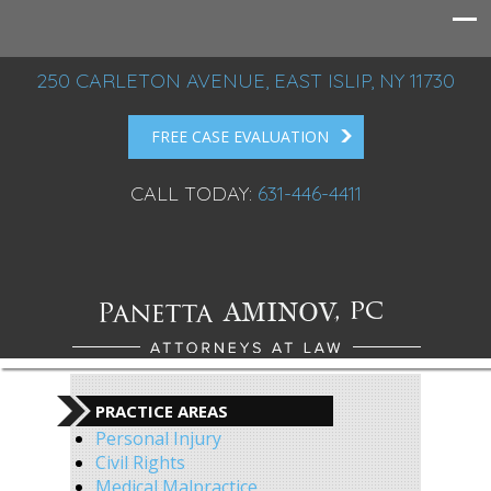
250 CARLETON AVENUE, EAST ISLIP, NY 11730
FREE CASE EVALUATION
CALL TODAY:
631-446-4411
PRACTICE AREAS
Personal Injury
Civil Rights
Medical Malpractice