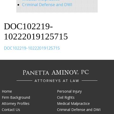
Criminal Defense and DWI
DOC102219-
10222019125715
DOC102219-10222019125715
Home
Personal Injury
Firm Background
Civil Rights
Attorney Profiles
Medical Malpractice
Contact Us
Criminal Defense and DWI