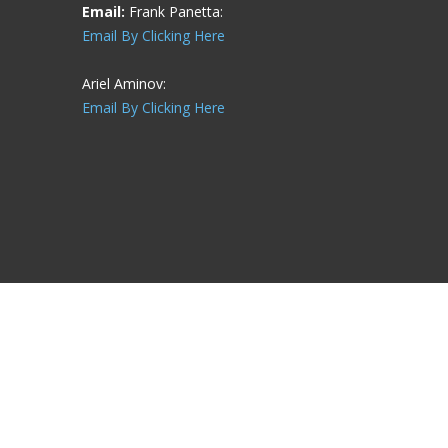
Email:
Frank Panetta:
Email By Clicking Here
Ariel Aminov:
Email By Clicking Here