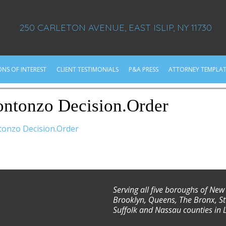
250 CARLETON AVENUE, EAST ISLIP, NY 11730
ONS OF INTEREST
CLIENT TESTIMONIALS
P&A PRESS
ATTORNEY TEMPLAT
ntonzo Decision.Order
onzo Decision.Order
Serving all five boroughs of New
Brooklyn, Queens, The Bronx, St
Suffolk and Nassau counties in 