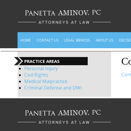
HOME
CONTACT US
LEGAL SERVICES
ABOUT US
DECISI
Co
PRACTICE AREAS
Personal Injury
Cont
Civil Rights
Medical Malpractice
Criminal Defense and DWI