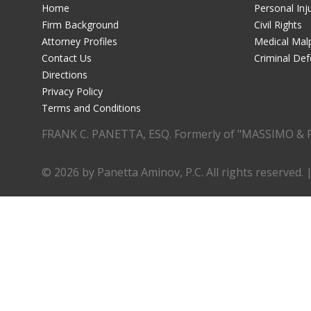
Home
Personal Inj
Firm Background
Civil Rights
Attorney Profiles
Medical Malp
Contact Us
Criminal De
Directions
Privacy Policy
Terms and Conditions
FRANK C. PANETTA, ESQ. Formerly of "MASSIMO & 
© 2026 by Panetta Aminov, P.C. All rights reserved. 