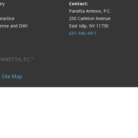
ury
Contact:
Panetta Aminov, P.C.
ractice
250 Carleton Avenue
fense and DWI
East Islip, NY 11730
631-446-4411
PANETTA, P.C."
|
Site Map