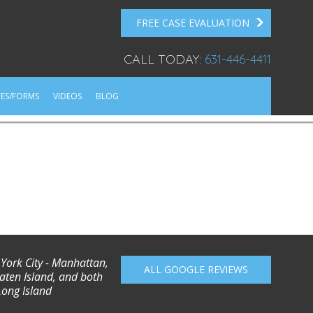
FREE CASE EVALUATION
CALL TODAY:
631-446-4411
ES/FORMS
VIDEOS
BLOG
 York City - Manhattan,
ALL GOOGLE REVIEWS
aten Island, and both
Long Island