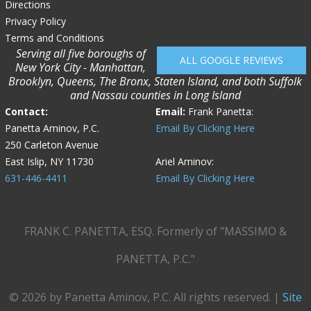
Directions
Privacy Policy
Terms and Conditions
Serving all five boroughs of
ALL GOOGLE REVIEWS
New York City - Manhattan,
Brooklyn, Queens, The Bronx, Staten Island, and both Suffolk
and Nassau counties in Long Island
Contact:
Email:
Frank Panetta:
Panetta Aminov, P.C.
Email By Clicking Here
250 Carleton Avenue
East Islip, NY 11730
Ariel Aminov:
631-446-4411
Email By Clicking Here
FRANK C. PANETTA, ESQ. Formerly of "MASSIMO &
PANETTA, P.C."
© 2026 by Panetta Aminov, P.C. All rights reserved. |
Site