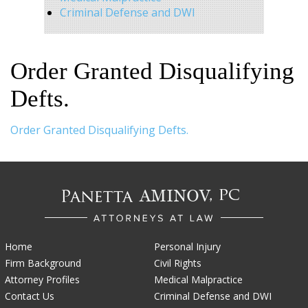
Criminal Defense and DWI
Order Granted Disqualifying
Defts.
Order Granted Disqualifying Defts.
Home
Personal Injury
Firm Background
Civil Rights
Attorney Profiles
Medical Malpractice
Contact Us
Criminal Defense and DWI