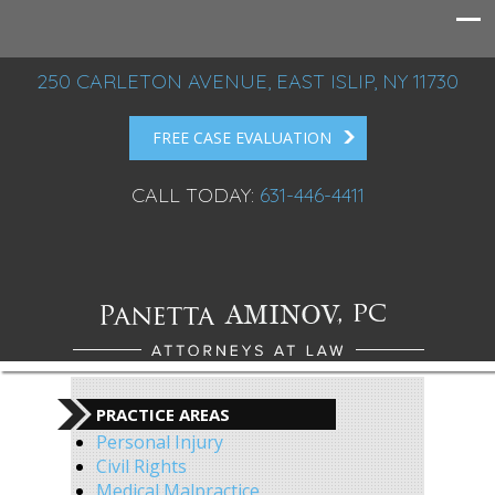
250 CARLETON AVENUE, EAST ISLIP, NY 11730
FREE CASE EVALUATION
CALL TODAY:
631-446-4411
PRACTICE AREAS
Personal Injury
Civil Rights
Medical Malpractice