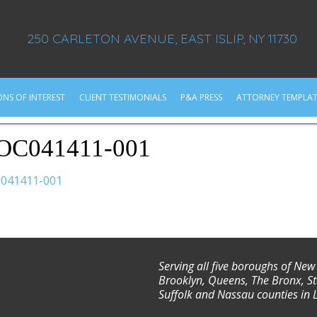
250 CARLETON AVENUE, EAST ISLIP, NY 11730
ONS OF INTEREST
CLIENT TESTIMONIALS
P&A PRESS
ATTORNEY TEMPLAT
OC041411-001
041411-001
Serving all five boroughs of New
Brooklyn, Queens, The Bronx, St
Suffolk and Nassau counties in 