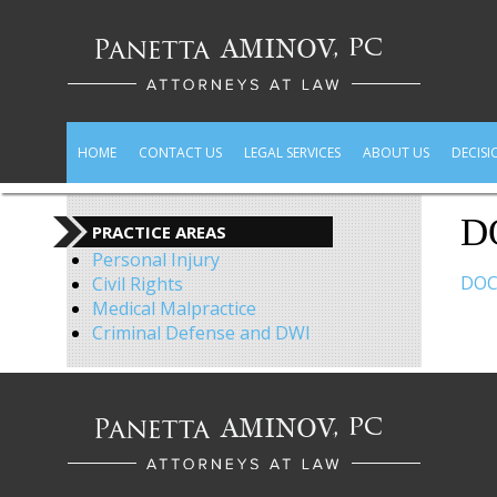
HOME
CONTACT US
LEGAL SERVICES
ABOUT US
DECISI
D
PRACTICE AREAS
Personal Injury
DOC
Civil Rights
Medical Malpractice
Criminal Defense and DWI