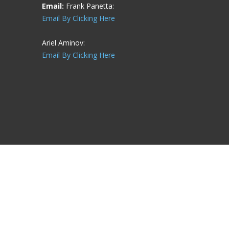
Email:
Frank Panetta:
Email By Clicking Here
Ariel Aminov:
Email By Clicking Here