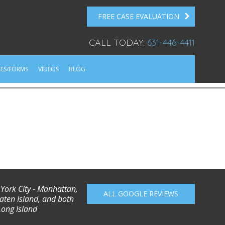
FREE CASE EVALUATION
CALL TODAY:
631-446-4411
ES/FORMS
VIDEOS
BLOG
 York City - Manhattan,
ALL GOOGLE REVIEWS
aten Island, and both
Long Island