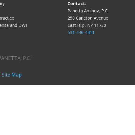
ury
Contact:
Panetta Aminov, P.C.
ractice
250 Carleton Avenue
fense and DWI
East Islip, NY 11730
631-446-4411
PANETTA, P.C."
|
Site Map