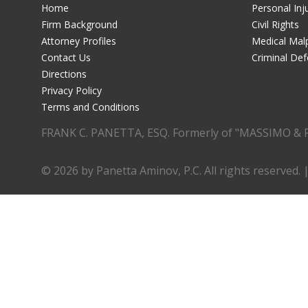
Home
Personal Inj
Firm Background
Civil Rights
Attorney Profiles
Medical Malp
Contact Us
Criminal De
Directions
Privacy Policy
Terms and Conditions
FRANK C. PANETTA, ESQ. Formerly of "MASSIMO & 
© 2026 by Panetta Aminov, P.C. All rights reserved. 