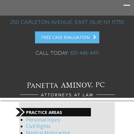
250 CARLETON AVENUE, EAST ISLIP, NY 11730
FREE CASE EVALUATION
CALL TODAY:
631-446-4411
PRACTICE AREAS
Personal Injury
Civil Rights
Medical Malpractice