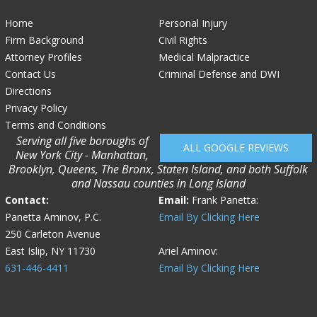
Home
Personal Injury
Firm Background
Civil Rights
Attorney Profiles
Medical Malpractice
Contact Us
Criminal Defense and DWI
Directions
Privacy Policy
Terms and Conditions
Serving all five boroughs of
ALL GOOGLE REVIEWS
New York City - Manhattan,
Brooklyn, Queens, The Bronx, Staten Island, and both Suffolk
and Nassau counties in Long Island
Contact:
Email:
Frank Panetta:
Panetta Aminov, P.C.
Email By Clicking Here
250 Carleton Avenue
East Islip, NY 11730
Ariel Aminov:
631-446-4411
Email By Clicking Here