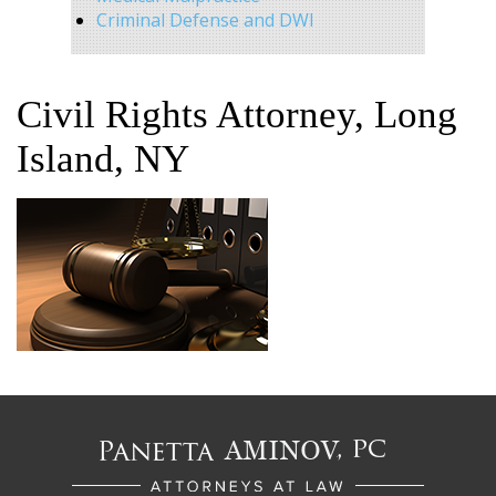
Criminal Defense and DWI
Civil Rights Attorney, Long
Island, NY