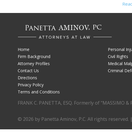
Rea
Home
Personal Inj
Firm Background
Civil Rights
Attorney Profiles
Medical Malp
Contact Us
Criminal De
Directions
Privacy Policy
Terms and Conditions
FRANK C. PANETTA, ESQ. Formerly of "MASSIMO & 
© 2026 by Panetta Aminov, P.C. All rights reserved. 