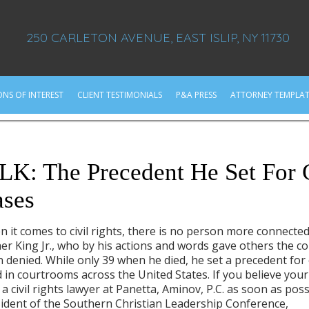
250 CARLETON AVENUE, EAST ISLIP, NY 11730
ONS OF INTEREST
CLIENT TESTIMONIALS
P&A PRESS
ATTORNEY TEMPLAT
g
K: The Precedent He Set For C
ases
 it comes to civil rights, there is no person more connected
er King Jr., who by his actions and words gave others the co
 denied. While only 39 when he died, he set a precedent for c
 in courtrooms across the United States. If you believe your 
 a civil rights lawyer at Panetta, Aminov, P.C. as soon as po
ident of the Southern Christian Leadership Conference,