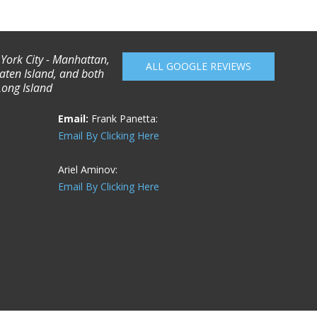
 York City - Manhattan,
ALL GOOGLE REVIEWS
aten Island, and both
Long Island
Email:
Frank Panetta:
Email By Clicking Here
Ariel Aminov:
Email By Clicking Here