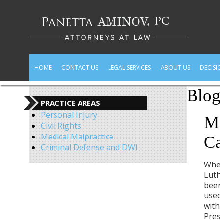
HOME
CONTACT US
LEGAL SERVICES
ABOUT US
DECISI
Blo
PRACTICE AREAS
Personal Injury
ML
Civil Rights
Medical Malpractice
C
Criminal Defense and DWI
When
Luth
been
used
with
Pres