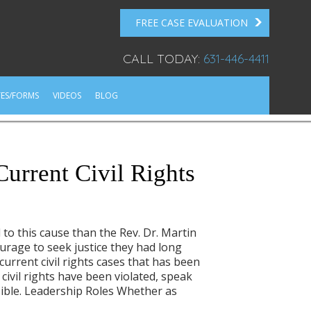
FREE CASE EVALUATION
CALL TODAY:
631-446-4411
ES/FORMS
VIDEOS
BLOG
urrent Civil Rights
 to this cause than the Rev. Dr. Martin
urage to seek justice they had long
urrent civil rights cases that has been
civil rights have been violated, speak
ssible. Leadership Roles Whether as