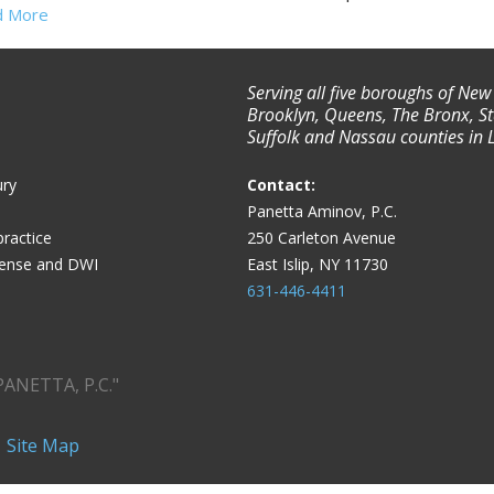
d More
Serving all five boroughs of New
Brooklyn, Queens, The Bronx, St
Suffolk and Nassau counties in 
ury
Contact:
Panetta Aminov, P.C.
ractice
250 Carleton Avenue
fense and DWI
East Islip, NY 11730
631-446-4411
PANETTA, P.C."
|
Site Map